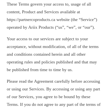
These Terms govern your access to, usage of all
content, Product and Services available at
https://partnercoproducts.ca website (the “Service”)
operated by Ariix Products (“us”, “we”, or “our”).
Your access to our services are subject to your
acceptance, without modification, of all of the terms
and conditions contained herein and all other
operating rules and policies published and that may
be published from time to time by us.
Please read the Agreement carefully before accessing
or using our Services. By accessing or using any part
of our Services, you agree to be bound by these
Terms. If you do not agree to any part of the terms of