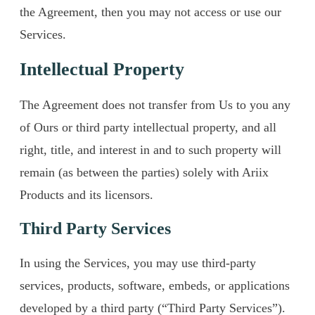
the Agreement, then you may not access or use our
Services.
Intellectual Property
The Agreement does not transfer from Us to you any
of Ours or third party intellectual property, and all
right, title, and interest in and to such property will
remain (as between the parties) solely with Ariix
Products and its licensors.
Third Party Services
In using the Services, you may use third-party
services, products, software, embeds, or applications
developed by a third party (“Third Party Services”).