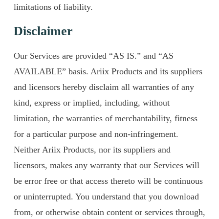
limitations of liability.
Disclaimer
Our Services are provided “AS IS.” and “AS
AVAILABLE” basis. Ariix Products and its suppliers
and licensors hereby disclaim all warranties of any
kind, express or implied, including, without
limitation, the warranties of merchantability, fitness
for a particular purpose and non-infringement.
Neither Ariix Products, nor its suppliers and
licensors, makes any warranty that our Services will
be error free or that access thereto will be continuous
or uninterrupted. You understand that you download
from, or otherwise obtain content or services through,