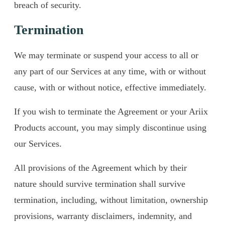
breach of security.
Termination
We may terminate or suspend your access to all or
any part of our Services at any time, with or without
cause, with or without notice, effective immediately.
If you wish to terminate the Agreement or your Ariix
Products account, you may simply discontinue using
our Services.
All provisions of the Agreement which by their
nature should survive termination shall survive
termination, including, without limitation, ownership
provisions, warranty disclaimers, indemnity, and