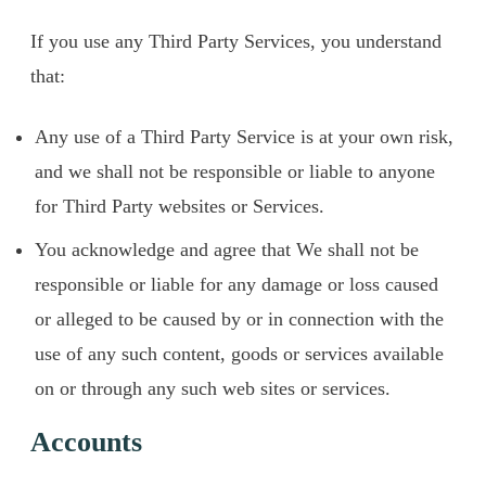
If you use any Third Party Services, you understand
that:
Any use of a Third Party Service is at your own risk,
and we shall not be responsible or liable to anyone
for Third Party websites or Services.
You acknowledge and agree that We shall not be
responsible or liable for any damage or loss caused
or alleged to be caused by or in connection with the
use of any such content, goods or services available
on or through any such web sites or services.
Accounts