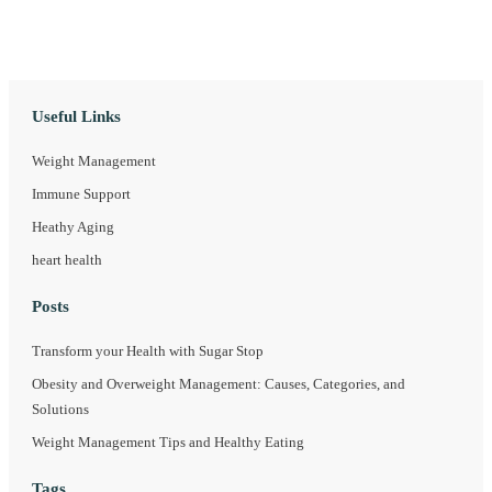
Useful Links
Weight Management
Immune Support
Heathy Aging
heart health
Posts
Transform your Health with Sugar Stop
Obesity and Overweight Management: Causes, Categories, and
Solutions
Weight Management Tips and Healthy Eating
Tags