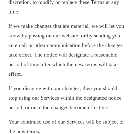
discretion, to modify or replace these Terms at any
time.
If we make changes that are material, we will let you
know by posting on our website, or by sending you
an email or other communication before the changes
take effect. The notice will designate a reasonable
period of time after which the new terms will take
effect.
If you disagree with our changes, then you should
stop using our Services within the designated notice
period, or once the changes become effective.
Your continued use of our Services will be subject to
the new terms.