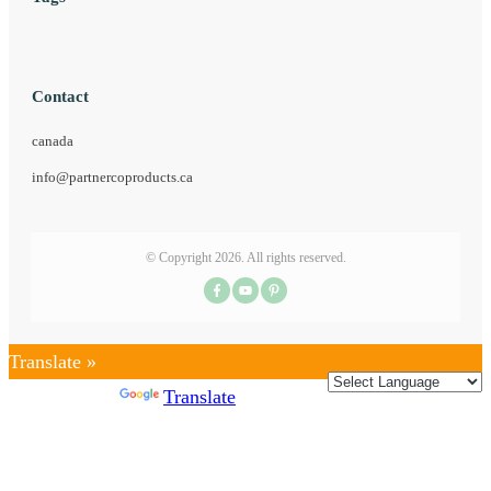
Contact
canada
info@partnercoproducts.ca
© Copyright
2026
. All rights reserved.
Translate »
Powered by
Translate