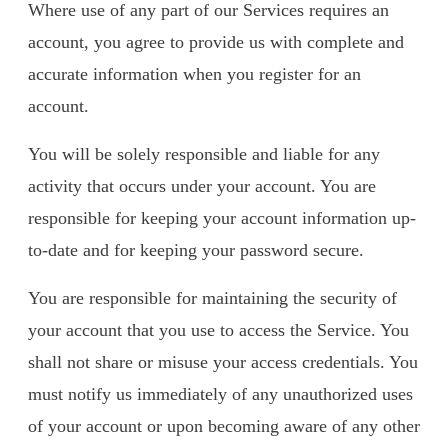
Where use of any part of our Services requires an
account, you agree to provide us with complete and
accurate information when you register for an
account.
You will be solely responsible and liable for any
activity that occurs under your account. You are
responsible for keeping your account information up-
to-date and for keeping your password secure.
You are responsible for maintaining the security of
your account that you use to access the Service. You
shall not share or misuse your access credentials. You
must notify us immediately of any unauthorized uses
of your account or upon becoming aware of any other