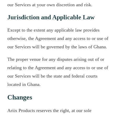
our Services at your own discretion and risk.
Jurisdiction and Applicable Law
Except to the extent any applicable law provides
otherwise, the Agreement and any access to or use of
our Services will be governed by the laws of Ghana.
The proper venue for any disputes arising out of or
relating to the Agreement and any access to or use of
our Services will be the state and federal courts
located in Ghana.
Changes
Ariix Products reserves the right, at our sole