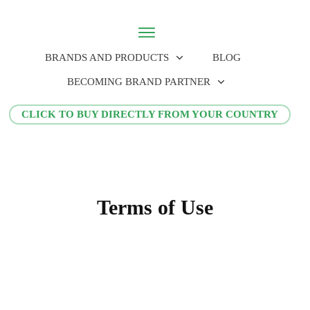
BRANDS AND PRODUCTS
BLOG
BECOMING BRAND PARTNER
CLICK TO BUY DIRECTLY FROM YOUR COUNTRY
Terms of Use