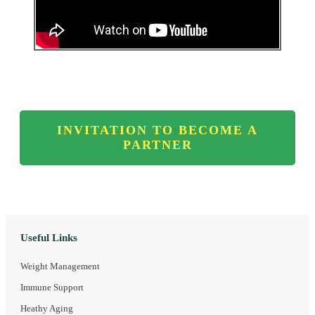
INVITATION TO BECOME A
PARTNER
Useful Links
Weight Management
Immune Support
Heathy Aging