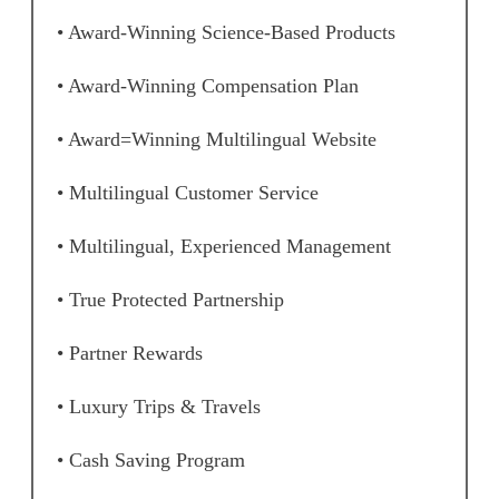
• Award-Winning Science-Based Products
• Award-Winning Compensation Plan
• Award=Winning Multilingual Website
• Multilingual Customer Service
• Multilingual, Experienced Management
• True Protected Partnership
• Partner Rewards
• Luxury Trips & Travels
• Cash Saving Program