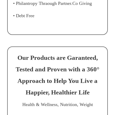
• Philantropy Thraough Partner.Co Giving
• Debt Free
Our Products are Garanteed,
Tested and Proven with a 360°
Approach to Help You Live a
Happier, Healthier Life
Health & Wellness, Nutrition, Weight