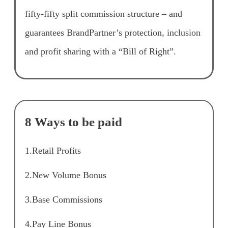
fifty-fifty split commission structure – and
guarantees BrandPartner’s protection, inclusion
and profit sharing with a “Bill of Right”.
8 Ways to be paid
1.Retail Profits
2.New Volume Bonus
3.Base Commissions
4.Pay Line Bonus