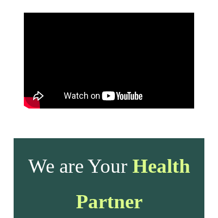
We are Your
Health
Partner