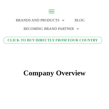
BRANDS AND PRODUCTS
BLOG
BECOMING BRAND PARTNER
CLICK TO BUY DIRECTLY FROM YOUR COUNTRY
Company Overview