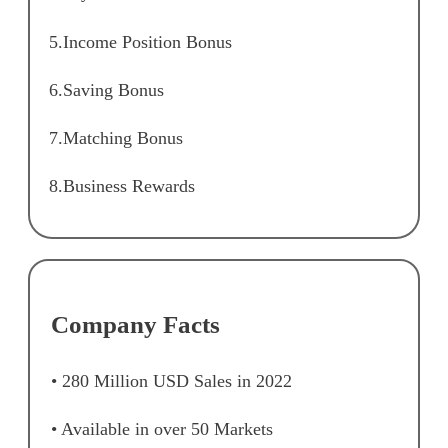
5.Income Position Bonus
6.Saving Bonus
7.Matching Bonus
8.Business Rewards
Company Facts
• 280 Million USD Sales in 2022
• Available in over 50 Markets