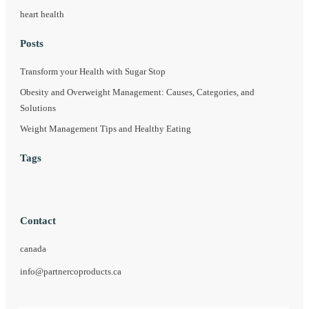
heart health
Posts
Transform your Health with Sugar Stop
Obesity and Overweight Management: Causes, Categories, and
Solutions
Weight Management Tips and Healthy Eating
Tags
Contact
canada
info@partnercoproducts.ca