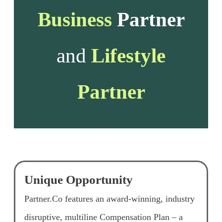
Business
Partner
and
Lifestyle
Partner
Unique Opportunity
Partner.Co features an award-winning, industry
disruptive, multiline Compensation Plan – a