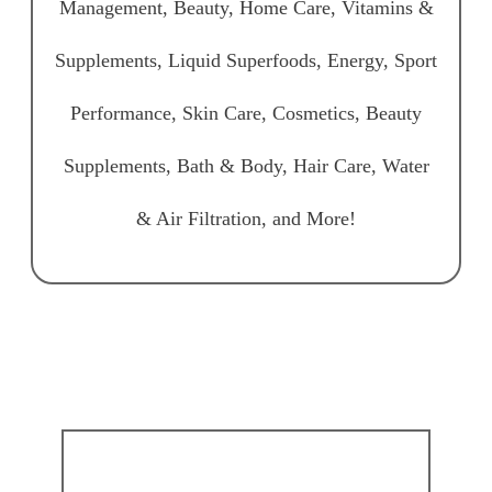
Management, Beauty, Home Care, Vitamins &
Supplements, Liquid Superfoods, Energy, Sport
Performance, Skin Care, Cosmetics, Beauty
Supplements, Bath & Body, Hair Care, Water
& Air Filtration, and More!