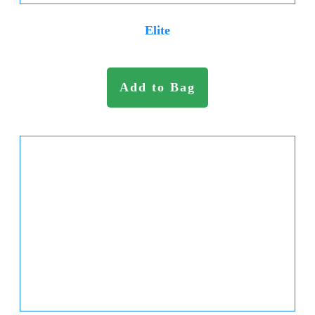
Elite
Add to Bag