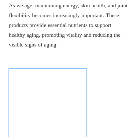
As we age, maintaining energy, skin health, and joint
flexibility becomes increasingly important. These
products provide essential nutrients to support
healthy aging, promoting vitality and reducing the
visible signs of aging.