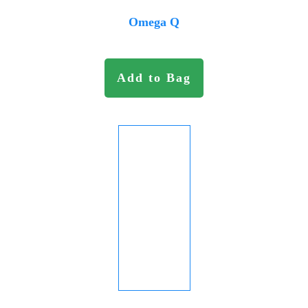
Omega Q
Add to Bag