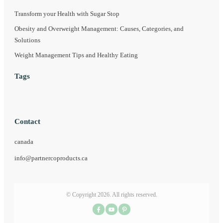
Transform your Health with Sugar Stop
Obesity and Overweight Management: Causes, Categories, and
Solutions
Weight Management Tips and Healthy Eating
Tags
Contact
canada
info@partnercoproducts.ca
© Copyright
2026
. All rights reserved.