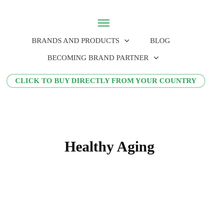
BRANDS AND PRODUCTS
BLOG
BECOMING BRAND PARTNER
CLICK TO BUY DIRECTLY FROM YOUR COUNTRY
Healthy Aging