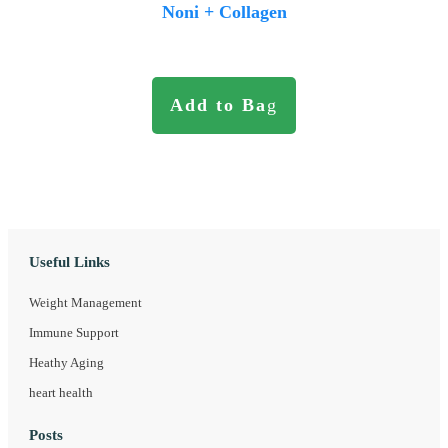
Noni + Collagen
Add to Ba
g
Useful Links
Weight Management
Immune Support
Heathy Aging
heart health
Posts