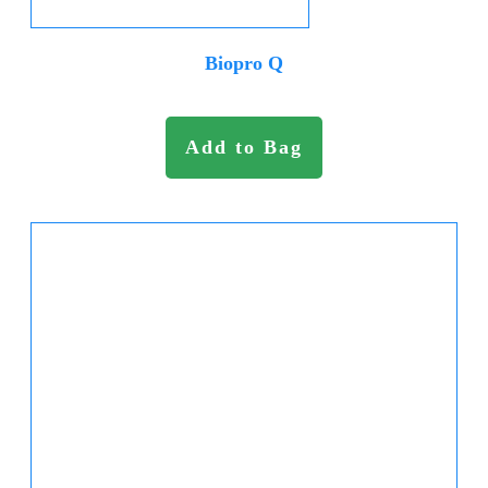
Biopro Q
Add to Bag